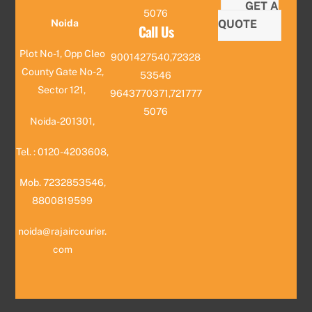
GET A
5076
QUOTE
Noida
Call Us
Plot No-1, Opp Cleo
9001427540,72328
County Gate No-2,
53546
Sector 121,
9643770371,721777
5076
Noida-201301,
Tel. : 0120-4203608,
Mob. 7232853546,
8800819599
noida@rajaircourier.
com