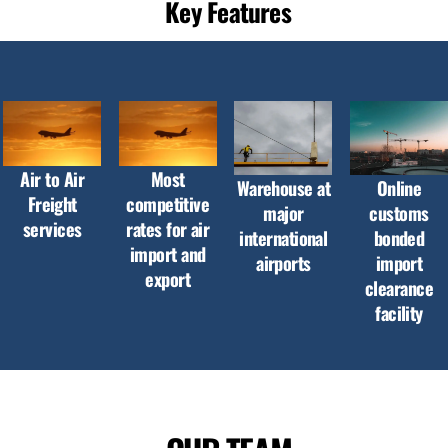
Key Features
Air to Air
Most
Warehouse at
Online
Freight
competitive
major
customs
services
rates for air
international
bonded
import and
airports
import
export
clearance
facility