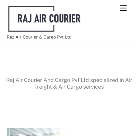
Skip
Men
to
content
Raz Air Courier & Cargo Pvt Ltd
AIR FREIGHT SERVICES
Raj Air Courier And Cargo Pvt Ltd specialized in Air
freight & Air Cargo services