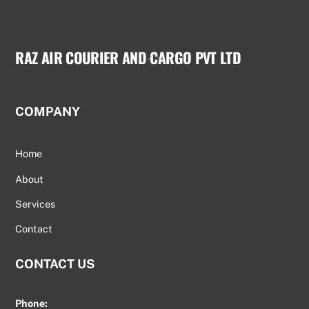
RAZ AIR COURIER AND CARGO PVT LTD
Back
To
Top
COMPANY
Home
About
Services
Contact
CONTACT US
Phone: