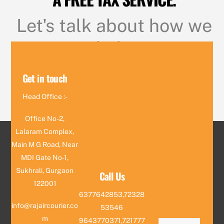
Let's talk about how we
can help you
Get in touch
CONTACT US
Head Office :-
Office No-2,
Lalaram Complex,
Main M G Road, Near
MDI Gate No-1,
Sukhrali, Gurgaon
Call Us
122001
6377642853,72328
info@rajaircourier.co
53546
m
9643770371,721777