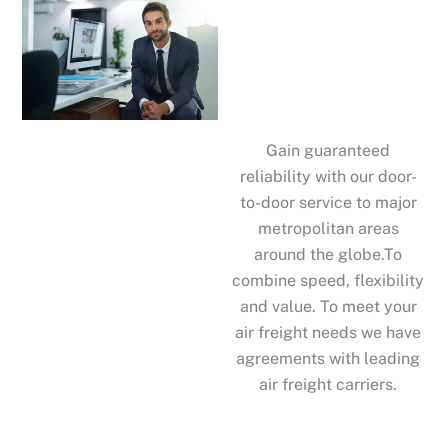
Gain guaranteed
reliability with our door-
to-door service to major
metropolitan areas
around the globe.To
combine speed, flexibility
and value. To meet your
air freight needs we have
agreements with leading
air freight carriers.