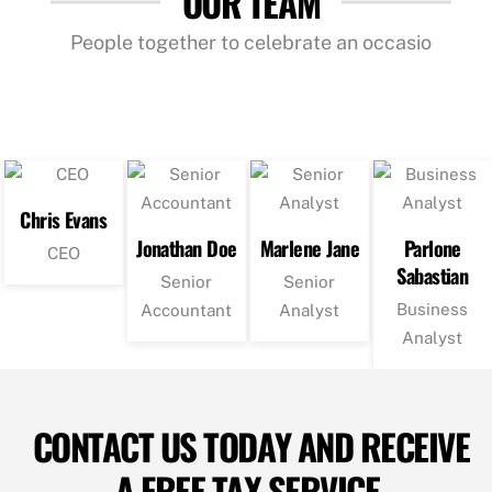
OUR TEAM
People together to celebrate an occasio
Chris Evans
Jonathan Doe
Marlene Jane
Parlone
CEO
Sabastian
Senior
Senior
Business
Accountant
Analyst
Analyst
CONTACT US TODAY AND RECEIVE
A FREE TAX SERVICE.